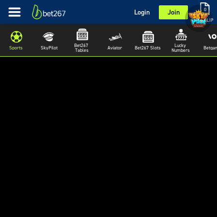
0
Login
Join
BETSLIP
Bet267 
Lucky 
Sports
SkyPilot
Aviator
Bet267 Slots
Betga
Tables
Numbers