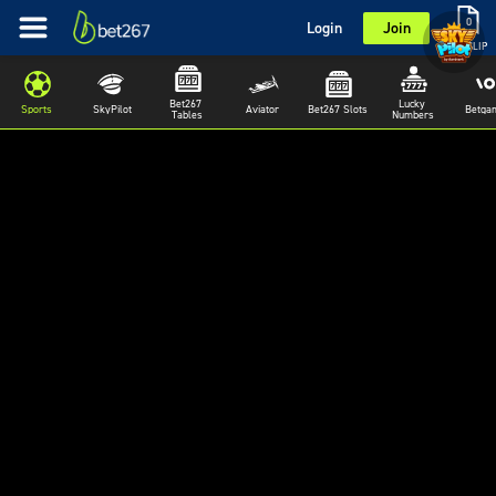
0
Login
Join
BETSLIP
Bet267 
Lucky 
Sports
SkyPilot
Aviator
Bet267 Slots
Betga
Tables
Numbers