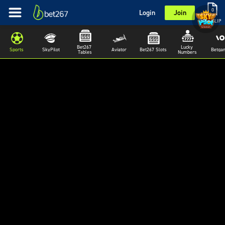
0
Login
Join
BETSLIP
Bet267 
Lucky 
Sports
SkyPilot
Aviator
Bet267 Slots
Betga
Tables
Numbers