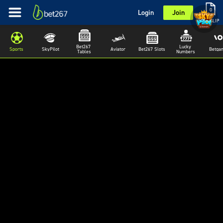
0
Login
Join
BETSLIP
Bet267 
Lucky 
Sports
SkyPilot
Aviator
Bet267 Slots
Betga
Tables
Numbers