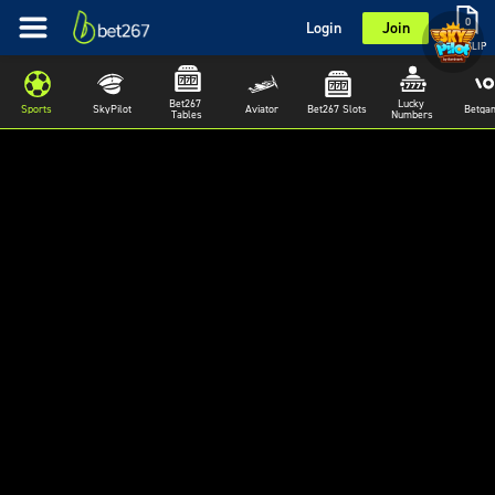
0
Login
Join
BETSLIP
Bet267 
Lucky 
Sports
SkyPilot
Aviator
Bet267 Slots
Betga
Tables
Numbers