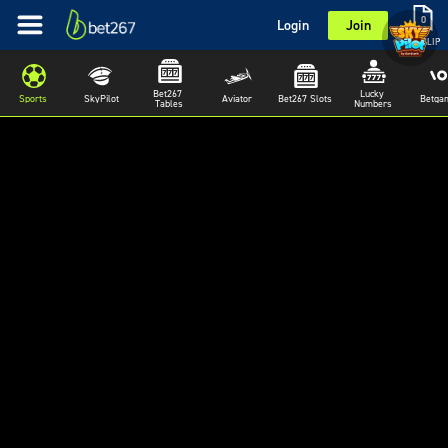
0
Login
Join
BETSLIP
Bet267 
Lucky 
Sports
SkyPilot
Aviator
Bet267 Slots
Betga
Tables
Numbers