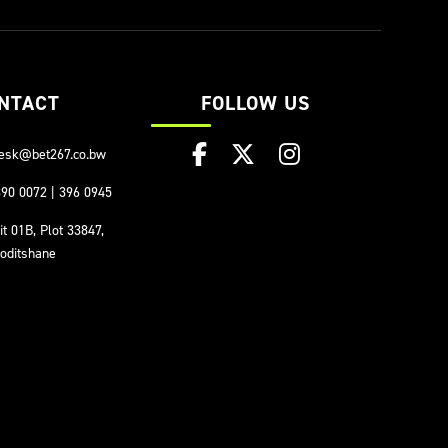
NTACT
FOLLOW US
desk@bet267.co.bw
390 0072 | 396 0945
t 01B, Plot 33847,
oditshane