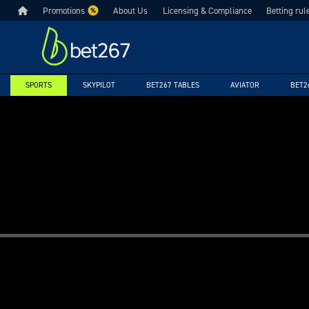
Promotions
About Us
Licensing & Compliance
Betting rul
SPORTS
SKYPILOT
BET267 TABLES
AVIATOR
BET2