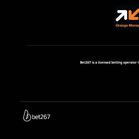
Bet267 is a licensed betting operator