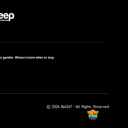
to gamble. Winners know when to stop.
© 2026 Bet267 - All Rights Reserved