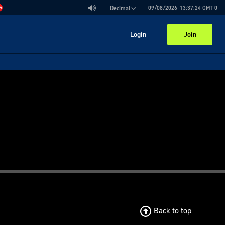
09/08/2026
13:37:24
GMT 0
Decimal
Login
Join
Back to top