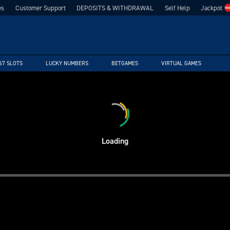
es
Customer Support
DEPOSITS & WITHDRAWAL
Self Help
Jackpot
67 SLOTS
LUCKY NUMBERS
BETGAMES
VIRTUAL GAMES