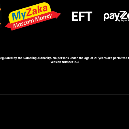
 regulated by the
Gambling Authority.
No persons under the age of 21 years are permitted 
Version Number 2.3