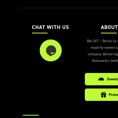
CHAT WITH US
ABOUT
Bet 267 – Becha Le R
majority-owned sp
company delivering 
Botswana’s betti
Downl
Promo