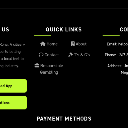
 US
QUICK LINKS
CO
Home
About
Email: help
ona. A citizen-
orts betting
Contact
T's & C's
Phone: +267 
a local feel to
Responsible
ng industry.
Address: Uni
Gambling
Mog
oad App
tions
PAYMENT METHODS