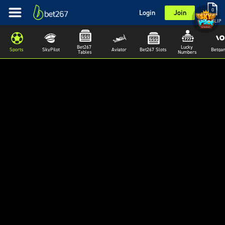
0
Login
Join
BETSLIP
Bet267 
Lucky 
Sports
SkyPilot
Aviator
Bet267 Slots
Betga
Tables
Numbers