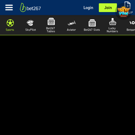
0
Login
Join
BETSLIP
Bet267 
Lucky 
Sports
SkyPilot
Aviator
Bet267 Slots
Betga
Tables
Numbers