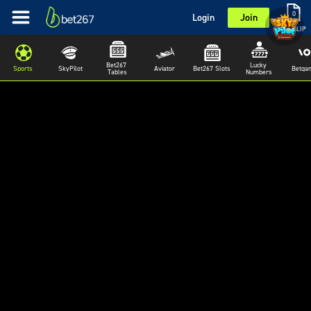
0
Login
Join
BETSLIP
Bet267 
Lucky 
Sports
SkyPilot
Aviator
Bet267 Slots
Betga
Tables
Numbers