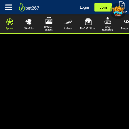
0
Login
Join
BETSLIP
Bet267 
Lucky 
Sports
SkyPilot
Aviator
Bet267 Slots
Betga
Tables
Numbers