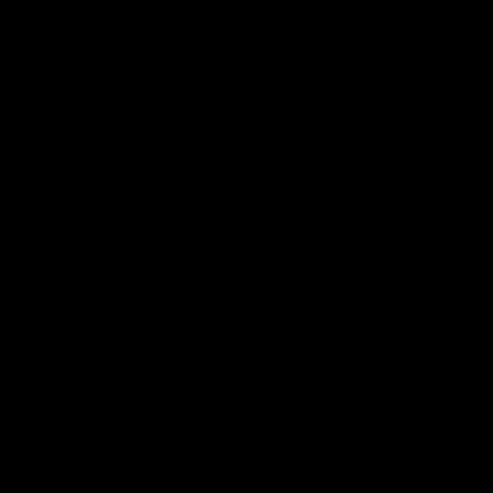
Back to top
CHAT WITH US