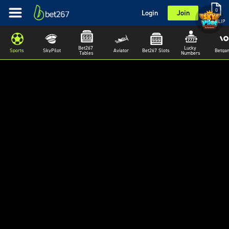
0
Login
Join
BETSLIP
Bet267 
Lucky 
Sports
SkyPilot
Aviator
Bet267 Slots
Betga
Tables
Numbers