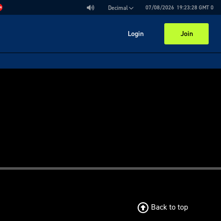
07/08/2026
19:23:29
GMT 0
Decimal
Login
Join
Back to top