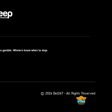
to gamble. Winners know when to stop.
© 2026 Bet267 - All Rights Reserved