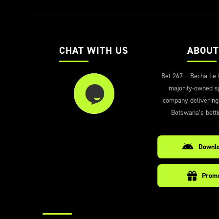
CHAT WITH US
ABOUT
Bet 267 – Becha Le R
majority-owned sp
company delivering 
Botswana’s betti
Downl
Promo