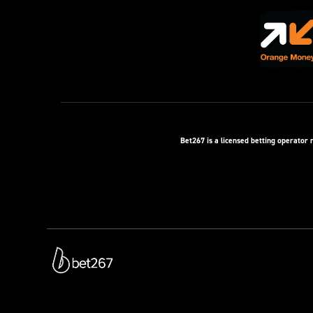
Bet267 is a licensed betting operator