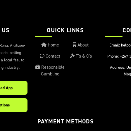
 US
QUICK LINKS
CO
Home
About
Email: help
ona. A citizen-
orts betting
Contact
T's & C's
Phone: +267 
a local feel to
Responsible
ng industry.
Address: Uni
Gambling
Mog
oad App
tions
PAYMENT METHODS