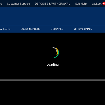
es
Customer Support
DEPOSITS & WITHDRAWAL
Self Help
Jackpot
67 SLOTS
LUCKY NUMBERS
BETGAMES
VIRTUAL GAMES