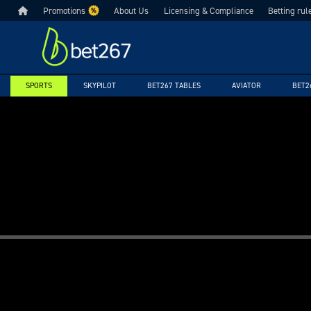
Promotions
About Us
Licensing & Compliance
Betting rul
SPORTS
SKYPILOT
BET267 TABLES
AVIATOR
BET2