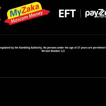
 regulated by the
Gambling Authority.
No persons under the age of 21 years are permitted 
Version Number 2.3