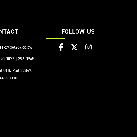
NTACT
FOLLOW US
desk@bet267.co.bw
390 0072 | 396 0945
t 01B, Plot 33847,
oditshane