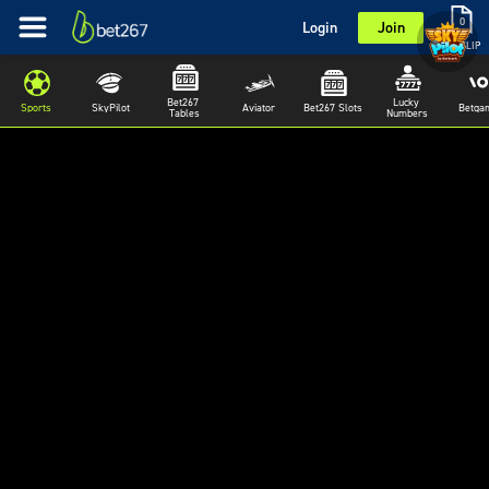
0
Login
Join
BETSLIP
Bet267 
Lucky 
Sports
SkyPilot
Aviator
Bet267 Slots
Betga
Tables
Numbers