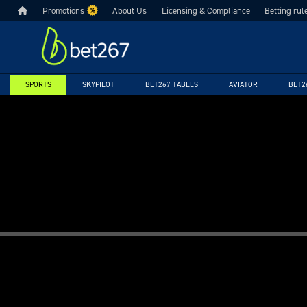
Promotions
About Us
Licensing & Compliance
Betting rul
SPORTS
SKYPILOT
BET267 TABLES
AVIATOR
BET2