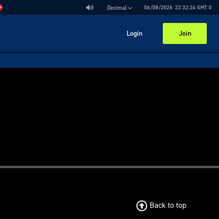
06/08/2026
22:32:24
GMT 0
Decimal
Login
Join
Back to top