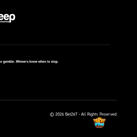
to gamble. Winners know when to stop.
© 2026 Bet267 - All Rights Reserved