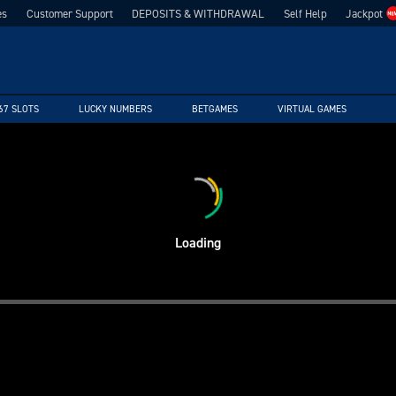
es
Customer Support
DEPOSITS & WITHDRAWAL
Self Help
Jackpot
67 SLOTS
LUCKY NUMBERS
BETGAMES
VIRTUAL GAMES