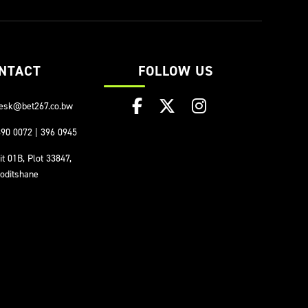
NTACT
FOLLOW US
desk@bet267.co.bw
390 0072 | 396 0945
t 01B, Plot 33847,
oditshane