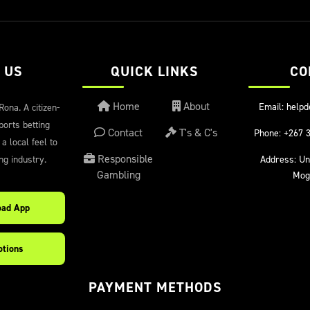
 US
QUICK LINKS
CO
Home
About
Email: help
ona. A citizen-
orts betting
Contact
T's & C's
Phone: +267 
a local feel to
Responsible
ng industry.
Address: Uni
Gambling
Mog
oad App
tions
PAYMENT METHODS