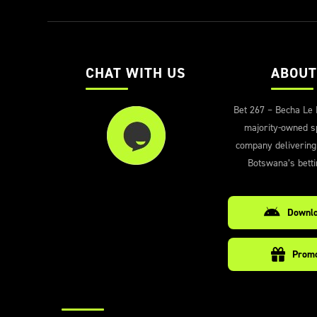
CHAT WITH US
ABOUT
Bet 267 – Becha Le R
majority-owned sp
company delivering 
Botswana’s betti
Downl
Promo