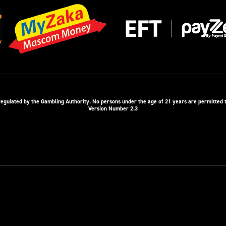
 regulated by the
Gambling Authority.
No persons under the age of 21 years are permitted 
Version Number 2.3