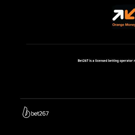
Bet267 is a licensed betting operator