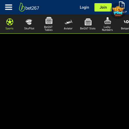
0
Login
Join
BETSLIP
Bet267 
Lucky 
Sports
SkyPilot
Aviator
Bet267 Slots
Betga
Tables
Numbers