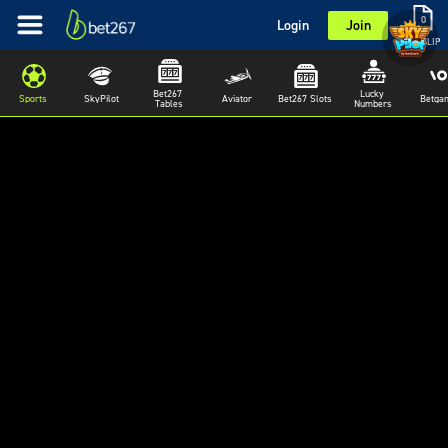
0
Login
Join
BETSLIP
Bet267 
Lucky 
Sports
SkyPilot
Aviator
Bet267 Slots
Betga
Tables
Numbers