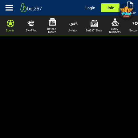
0
Login
Join
BETSLIP
Bet267 
Lucky 
Sports
SkyPilot
Aviator
Bet267 Slots
Betga
Tables
Numbers