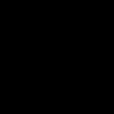
Back to top
CHAT WITH US