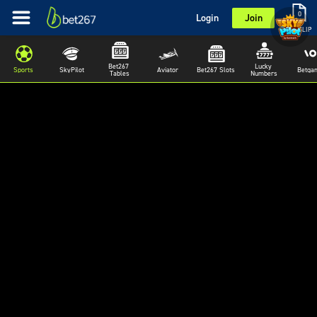
0
Login
Join
BETSLIP
Bet267 
Lucky 
Sports
SkyPilot
Aviator
Bet267 Slots
Betga
Tables
Numbers