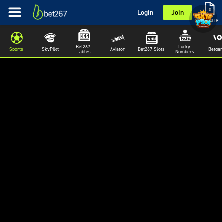
0
Login
Join
BETSLIP
Bet267 
Lucky 
Sports
SkyPilot
Aviator
Bet267 Slots
Betga
Tables
Numbers