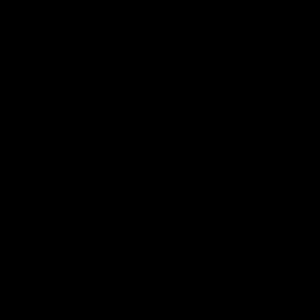
Back to top
CHAT WITH US