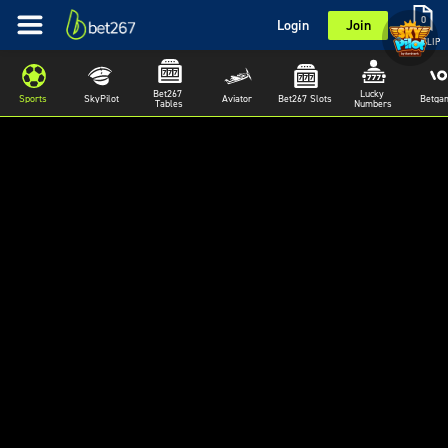
0
Login
Join
BETSLIP
Bet267 
Lucky 
Sports
SkyPilot
Aviator
Bet267 Slots
Betga
Tables
Numbers