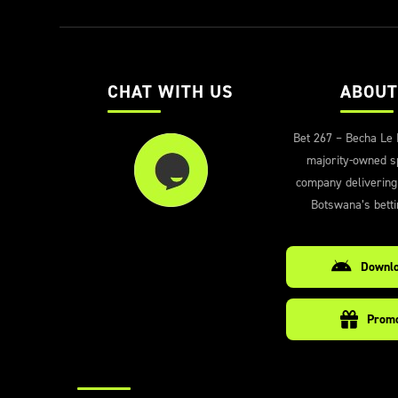
CHAT WITH US
ABOUT
Bet 267 – Becha Le R
majority-owned sp
company delivering 
Botswana’s betti
Downl
Promo