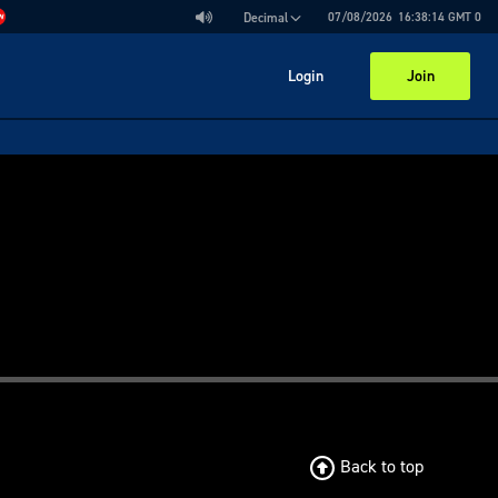
07/08/2026
16:38:15
GMT 0
Decimal
Login
Join
Back to top