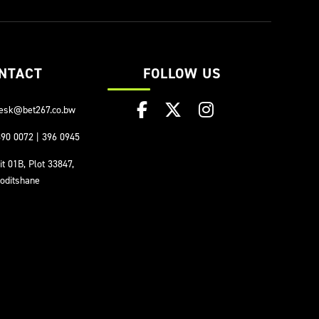
NTACT
FOLLOW US
desk@bet267.co.bw
390 0072 | 396 0945
t 01B, Plot 33847,
oditshane