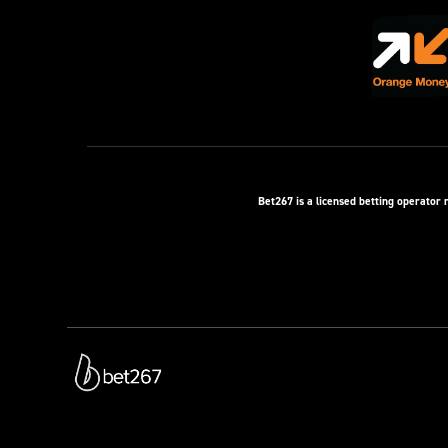
Bet267 is a licensed betting operator