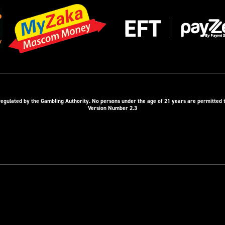
 regulated by the
Gambling Authority.
No persons under the age of 21 years are permitted 
Version Number 2.3