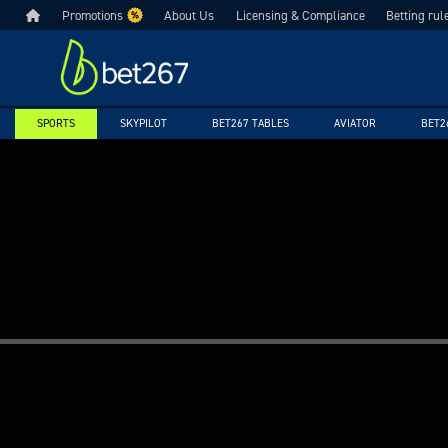
Promotions
About Us
Licensing & Compliance
Betting rul
SPORTS
SKYPILOT
BET267 TABLES
AVIATOR
BET2