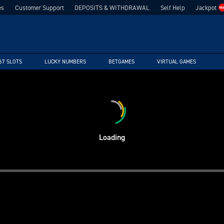
es
Customer Support
DEPOSITS & WITHDRAWAL
Self Help
Jackpot
67 SLOTS
LUCKY NUMBERS
BETGAMES
VIRTUAL GAMES