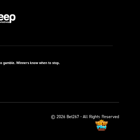
to gamble. Winners know when to stop.
© 2026 Bet267 - All Rights Reserved