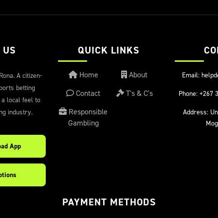
 US
QUICK LINKS
CO
Home
About
Email: help
ona. A citizen-
orts betting
Contact
T's & C's
Phone: +267 
a local feel to
Responsible
ng industry.
Address: Uni
Gambling
Mog
oad App
tions
PAYMENT METHODS