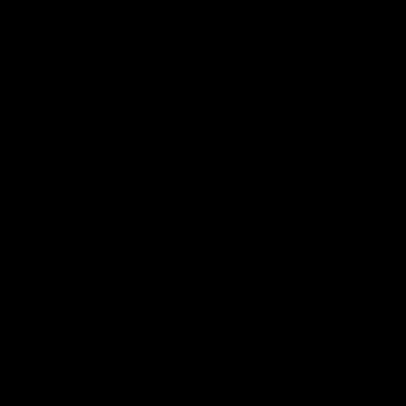
Back to top
CHAT WITH US