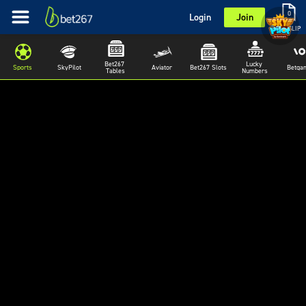
0
Login
Join
BETSLIP
Bet267 
Lucky 
Sports
SkyPilot
Aviator
Bet267 Slots
Betga
Tables
Numbers