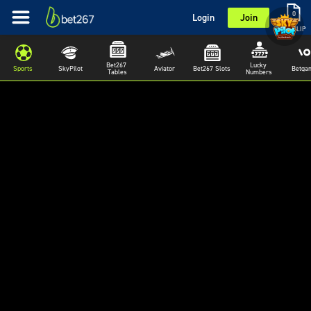
0
Login
Join
BETSLIP
Bet267 
Lucky 
Sports
SkyPilot
Aviator
Bet267 Slots
Betga
Tables
Numbers