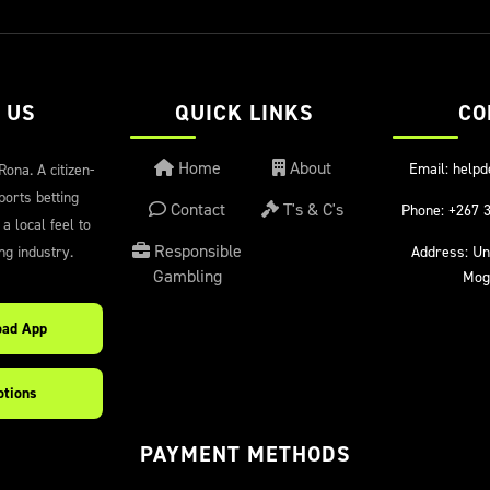
 US
QUICK LINKS
CO
Home
About
Email: help
ona. A citizen-
orts betting
Contact
T's & C's
Phone: +267 
a local feel to
Responsible
ng industry.
Address: Uni
Gambling
Mog
oad App
tions
PAYMENT METHODS