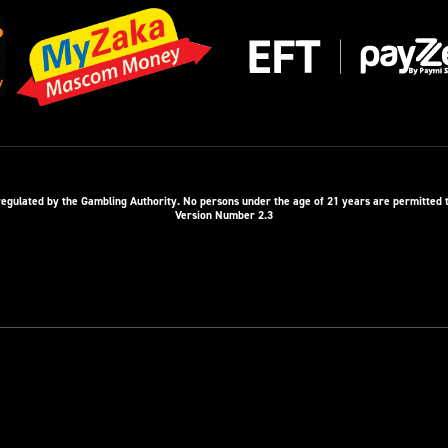
 regulated by the
Gambling Authority.
No persons under the age of 21 years are permitted 
Version Number 2.3