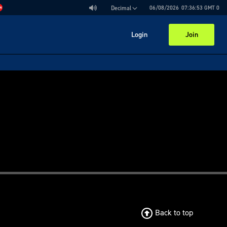
06/08/2026
07:36:53
GMT 0
Decimal
Login
Join
Back to top