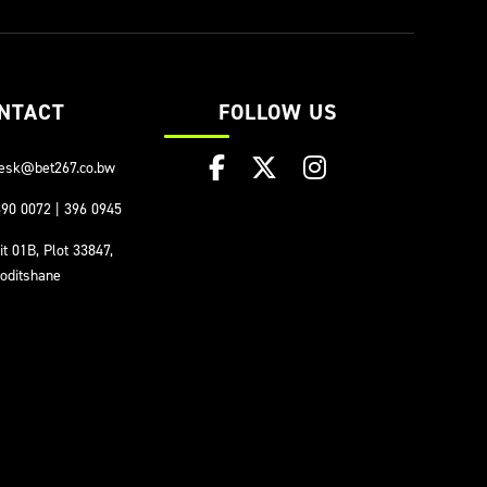
NTACT
FOLLOW US
desk@bet267.co.bw
390 0072 | 396 0945
t 01B, Plot 33847,
oditshane