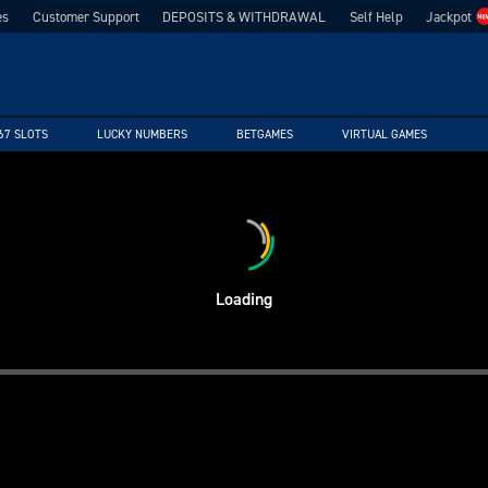
es
Customer Support
DEPOSITS & WITHDRAWAL
Self Help
Jackpot
67 SLOTS
LUCKY NUMBERS
BETGAMES
VIRTUAL GAMES