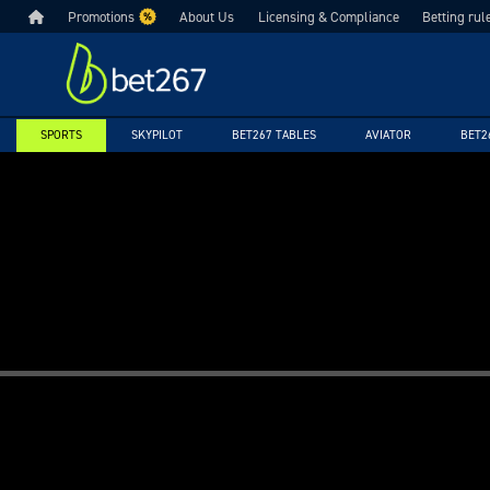
Promotions
About Us
Licensing & Compliance
Betting rul
SPORTS
SKYPILOT
BET267 TABLES
AVIATOR
BET2