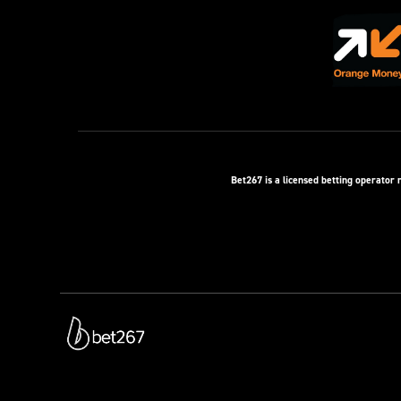
Bet267 is a licensed betting operator