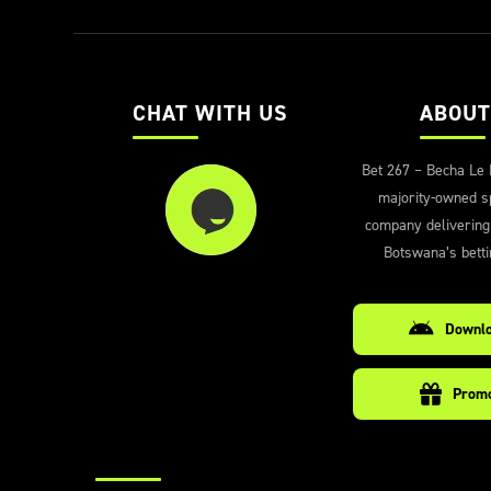
CHAT WITH US
ABOUT
Bet 267 – Becha Le R
majority-owned sp
company delivering 
Botswana’s betti
Downl
Promo