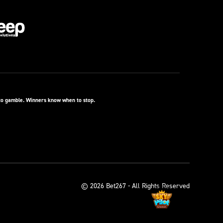
to gamble. Winners know when to stop.
© 2026 Bet267 - All Rights Reserved