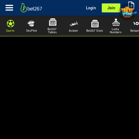
0
Login
Join
BETSLIP
Bet267 
Lucky 
Sports
SkyPilot
Aviator
Bet267 Slots
Betga
Tables
Numbers