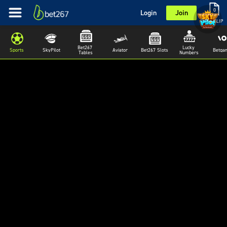
0
Login
Join
BETSLIP
Bet267 
Lucky 
Sports
SkyPilot
Aviator
Bet267 Slots
Betga
Tables
Numbers