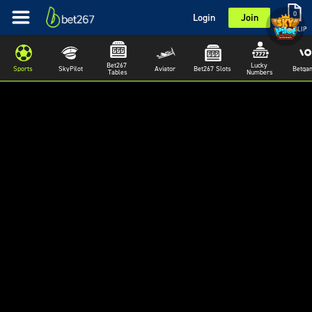
0
Login
Join
BETSLIP
Bet267 
Lucky 
Sports
SkyPilot
Aviator
Bet267 Slots
Betga
Tables
Numbers