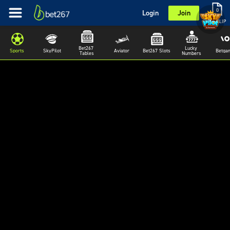
0
Login
Join
BETSLIP
Bet267 
Lucky 
Sports
SkyPilot
Aviator
Bet267 Slots
Betga
Tables
Numbers