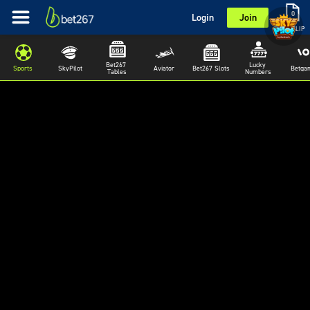
0
Login
Join
BETSLIP
Bet267 
Lucky 
Sports
SkyPilot
Aviator
Bet267 Slots
Betga
Tables
Numbers