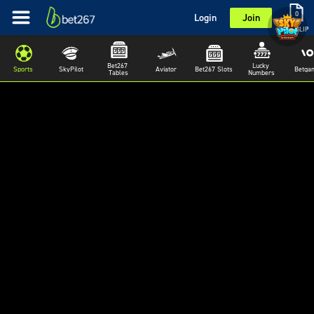
0
Login
Join
BETSLIP
Bet267 
Lucky 
Sports
SkyPilot
Aviator
Bet267 Slots
Betga
Tables
Numbers