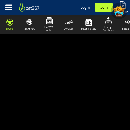
0
Login
Join
BETSLIP
Bet267 
Lucky 
Sports
SkyPilot
Aviator
Bet267 Slots
Betga
Tables
Numbers