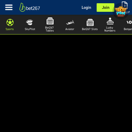
0
Login
Join
BETSLIP
Bet267 
Lucky 
Sports
SkyPilot
Aviator
Bet267 Slots
Betga
Tables
Numbers