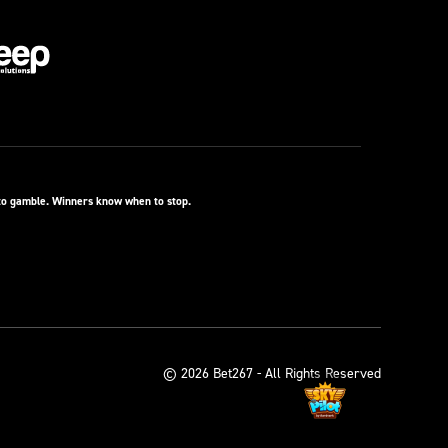
to gamble. Winners know when to stop.
© 2026 Bet267 - All Rights Reserved