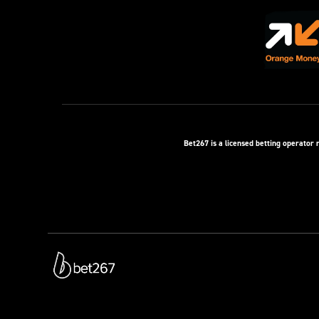
Bet267 is a licensed betting operator