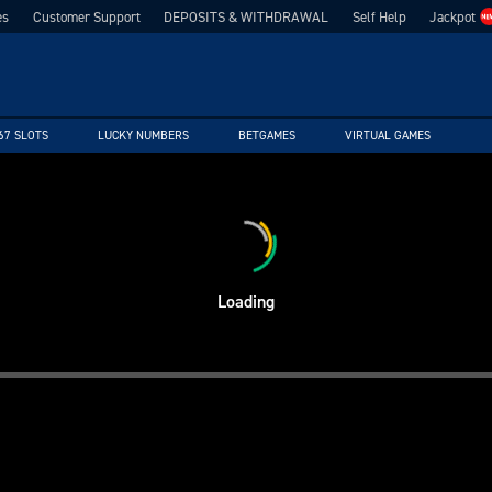
es
Customer Support
DEPOSITS & WITHDRAWAL
Self Help
Jackpot
67 SLOTS
LUCKY NUMBERS
BETGAMES
VIRTUAL GAMES