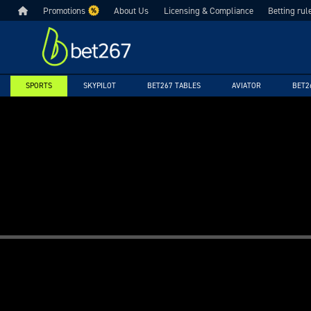
Promotions
About Us
Licensing & Compliance
Betting rul
SPORTS
SKYPILOT
BET267 TABLES
AVIATOR
BET2