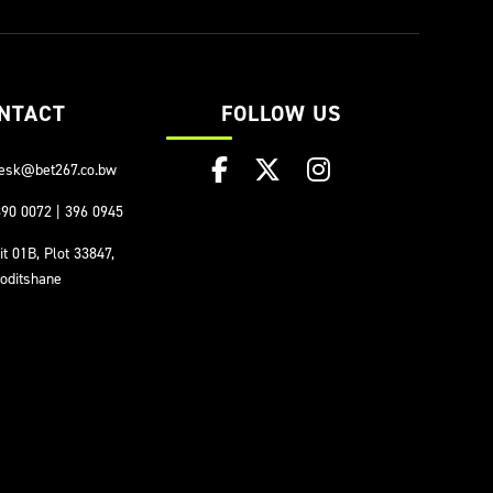
NTACT
FOLLOW US
desk@bet267.co.bw
390 0072 | 396 0945
t 01B, Plot 33847,
oditshane