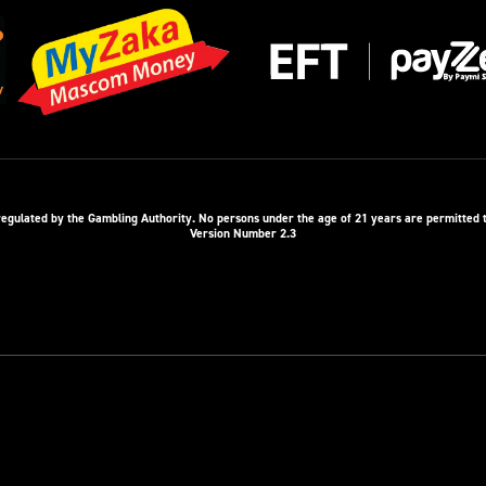
 regulated by the
Gambling Authority.
No persons under the age of 21 years are permitted 
Version Number 2.3