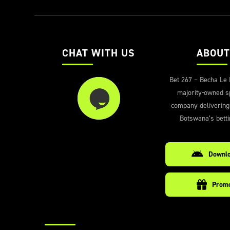
CHAT WITH US
ABOUT
Bet 267 – Becha Le R
majority-owned sp
company delivering 
Botswana’s betti
Downl
Promo