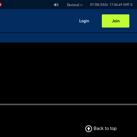
07/08/2026
17:04:49
GMT 0
Decimal
Login
Join
Back to top