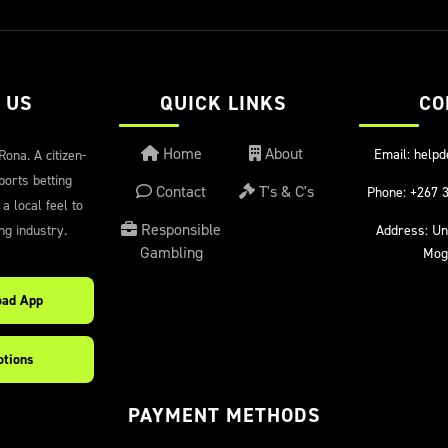
 US
QUICK LINKS
CO
Home
About
Email: help
ona. A citizen-
orts betting
Contact
T's & C's
Phone: +267 
a local feel to
Responsible
ng industry.
Address: Uni
Gambling
Mog
oad App
tions
PAYMENT METHODS