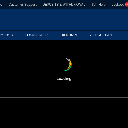
es
Customer Support
DEPOSITS & WITHDRAWAL
Self Help
Jackpot
67 SLOTS
LUCKY NUMBERS
BETGAMES
VIRTUAL GAMES