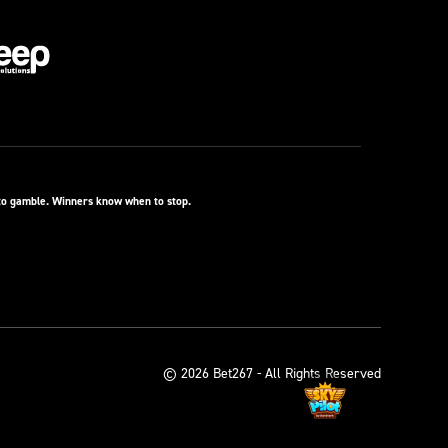
to gamble. Winners know when to stop.
© 2026 Bet267 - All Rights Reserved