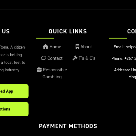
 US
QUICK LINKS
CO
Home
About
Email: help
ona. A citizen-
orts betting
Contact
T's & C's
Phone: +267 
a local feel to
Responsible
ng industry.
Address: Uni
Gambling
Mog
oad App
tions
PAYMENT METHODS