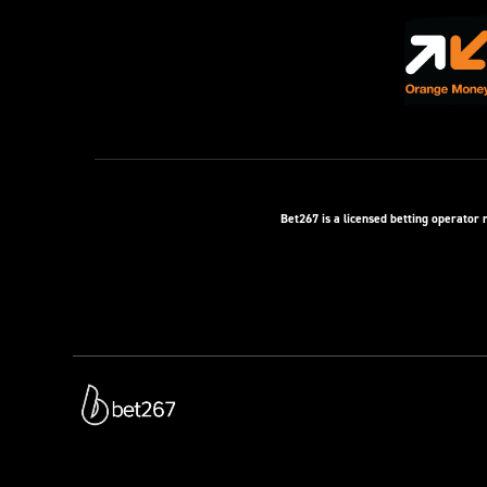
Bet267 is a licensed betting operator