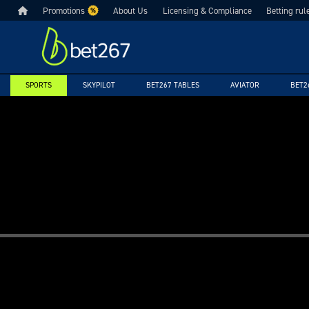
Promotions
About Us
Licensing & Compliance
Betting rul
SPORTS
SKYPILOT
BET267 TABLES
AVIATOR
BET2