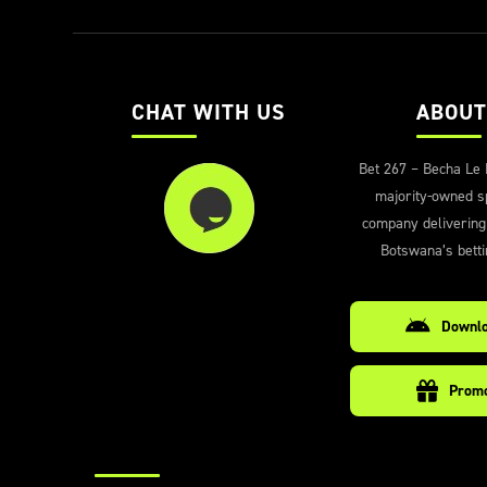
CHAT WITH US
ABOUT
Bet 267 – Becha Le R
majority-owned sp
company delivering 
Botswana’s betti
Downl
Promo