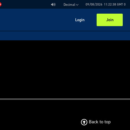
09/08/2026
11:22:38
GMT 0
Decimal
Login
Join
Back to top