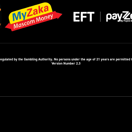
 regulated by the
Gambling Authority.
No persons under the age of 21 years are permitted 
Version Number 2.3