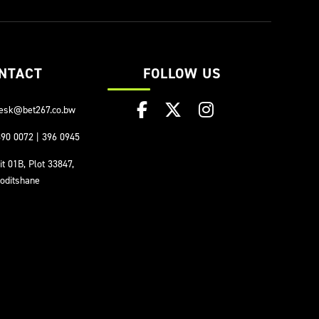
NTACT
FOLLOW US
desk@bet267.co.bw
390 0072 | 396 0945
t 01B, Plot 33847,
oditshane