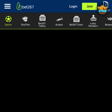
0
Login
Join
BETSLIP
Bet267 
Lucky 
Sports
SkyPilot
Aviator
Bet267 Slots
Betga
Tables
Numbers