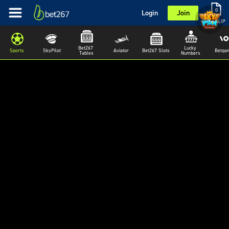
0
Login
Join
BETSLIP
Bet267 
Lucky 
Sports
SkyPilot
Aviator
Bet267 Slots
Betga
Tables
Numbers