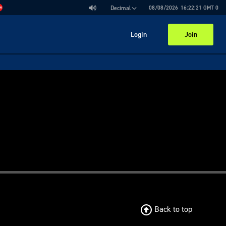
08/08/2026
16:22:21
GMT 0
Decimal
Login
Join
Back to top