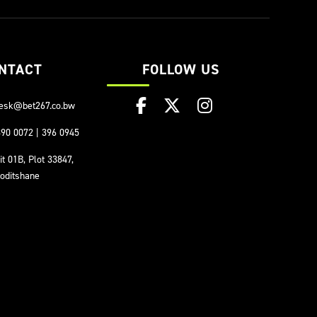
NTACT
FOLLOW US
desk@bet267.co.bw
390 0072 | 396 0945
t 01B, Plot 33847,
oditshane