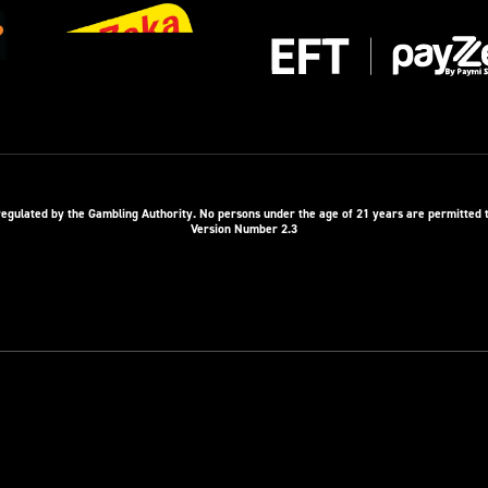
 regulated by the
Gambling Authority.
No persons under the age of 21 years are permitted 
Version Number 2.3