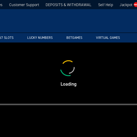
es
Customer Support
DEPOSITS & WITHDRAWAL
Self Help
Jackpot
67 SLOTS
LUCKY NUMBERS
BETGAMES
VIRTUAL GAMES