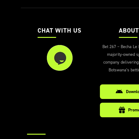
CHAT WITH US
ABOUT
Bet 267 – Becha Le R
majority-owned sp
company delivering 
Botswana’s betti
Downl
Promo