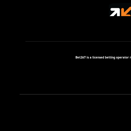
Bet267 is a licensed betting operator