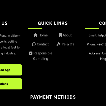
 US
QUICK LINKS
CO
Home
About
Email: help
ona. A citizen-
orts betting
Contact
T's & C's
Phone: +267 
a local feel to
Responsible
ng industry.
Address: Uni
Gambling
Mog
oad App
tions
PAYMENT METHODS