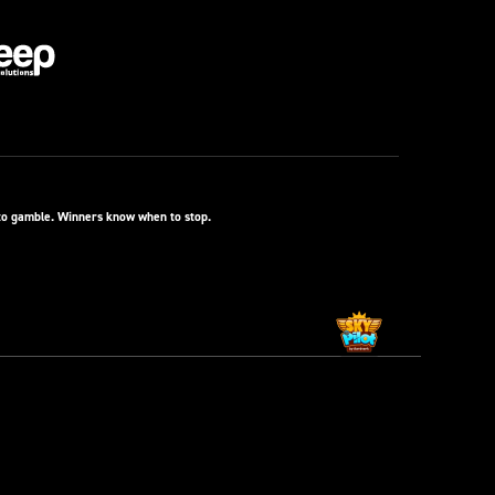
to gamble. Winners know when to stop.
© 2026 Bet267 - All Rights Reserved