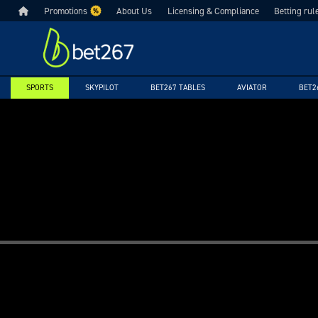
Promotions
About Us
Licensing & Compliance
Betting rul
SPORTS
SKYPILOT
BET267 TABLES
AVIATOR
BET2