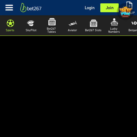
0
Login
Join
BETSLIP
Bet267 
Lucky 
Sports
SkyPilot
Aviator
Bet267 Slots
Betga
Tables
Numbers