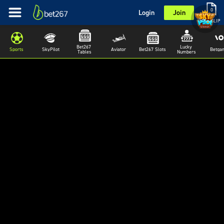
0
Login
Join
BETSLIP
Bet267 
Lucky 
Sports
SkyPilot
Aviator
Bet267 Slots
Betga
Tables
Numbers