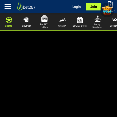
0
Login
Join
BETSLIP
Bet267 
Lucky 
Sports
SkyPilot
Aviator
Bet267 Slots
Betga
Tables
Numbers