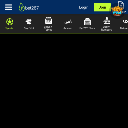
0
Login
Join
BETSLIP
Bet267 
Lucky 
Sports
SkyPilot
Aviator
Bet267 Slots
Betga
Tables
Numbers