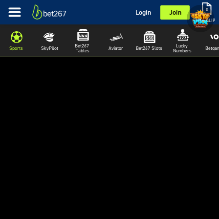
0
Login
Join
BETSLIP
Bet267 
Lucky 
Sports
SkyPilot
Aviator
Bet267 Slots
Betga
Tables
Numbers