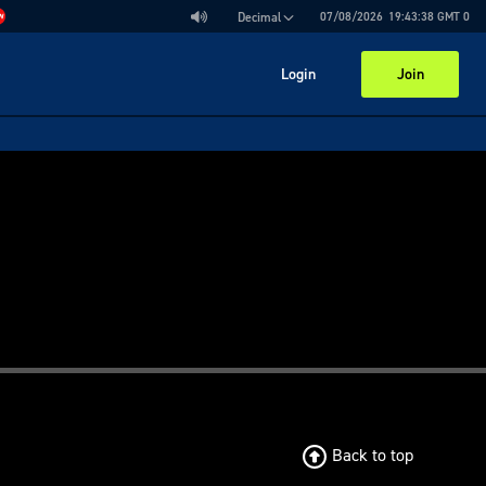
07/08/2026
19:43:39
GMT 0
Decimal
Login
Join
Back to top