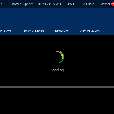
es
Customer Support
DEPOSITS & WITHDRAWAL
Self Help
Jackpot
67 SLOTS
LUCKY NUMBERS
BETGAMES
VIRTUAL GAMES