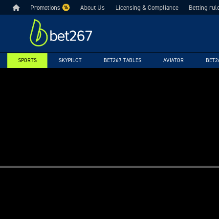
Promotions
About Us
Licensing & Compliance
Betting rul
SPORTS
SKYPILOT
BET267 TABLES
AVIATOR
BET2