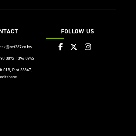
NTACT
FOLLOW US
desk@bet267.co.bw
390 0072 | 396 0945
t 01B, Plot 33847,
oditshane