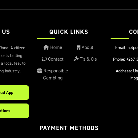
 US
QUICK LINKS
CO
Home
About
Email: help
ona. A citizen-
orts betting
Contact
T's & C's
Phone: +267 
a local feel to
Responsible
ng industry.
Address: Uni
Gambling
Mog
oad App
tions
PAYMENT METHODS