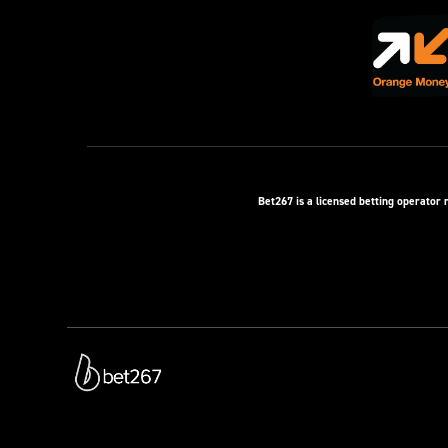
Bet267 is a licensed betting operator