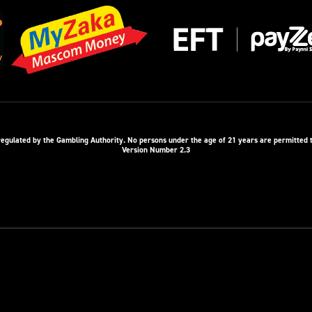
 regulated by the
Gambling Authority.
No persons under the age of 21 years are permitted 
Version Number 2.3