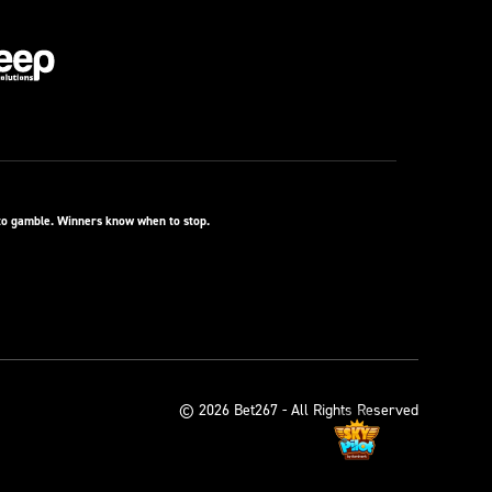
to gamble. Winners know when to stop.
© 2026 Bet267 - All Rights Reserved