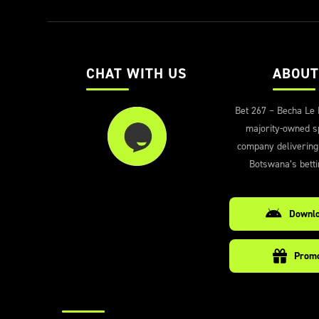
CHAT WITH US
ABOUT
Bet 267 – Becha Le R
majority-owned sp
company delivering 
Botswana’s betti
Downl
Promo