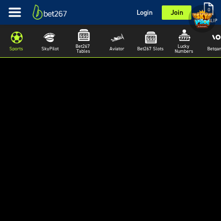
0
Login
Join
BETSLIP
Bet267 
Lucky 
Sports
SkyPilot
Aviator
Bet267 Slots
Betga
Tables
Numbers