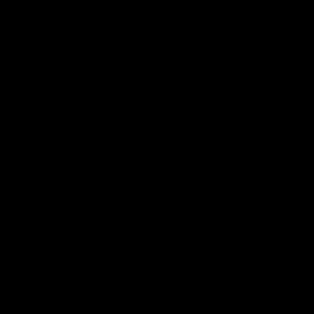
Back to top
CHAT WITH US