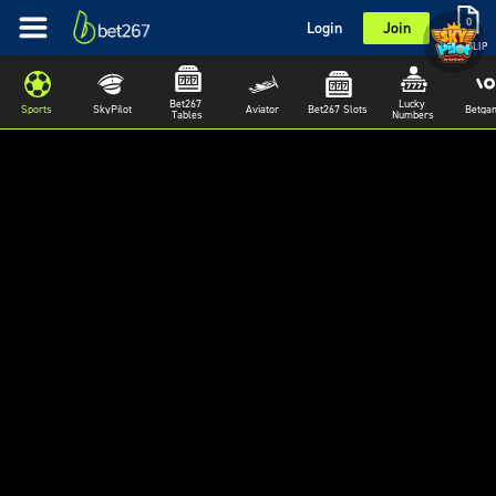
0
Login
Join
BETSLIP
Bet267 
Lucky 
Sports
SkyPilot
Aviator
Bet267 Slots
Betga
Tables
Numbers