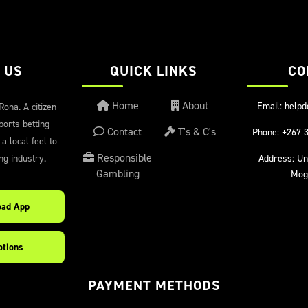
 US
QUICK LINKS
CO
Home
About
Email: help
ona. A citizen-
orts betting
Contact
T's & C's
Phone: +267 
a local feel to
Responsible
ng industry.
Address: Uni
Gambling
Mog
oad App
tions
PAYMENT METHODS