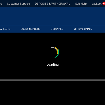
es
Customer Support
DEPOSITS & WITHDRAWAL
Self Help
Jackpot
67 SLOTS
LUCKY NUMBERS
BETGAMES
VIRTUAL GAMES