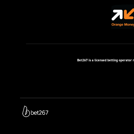
Bet267 is a licensed betting operator