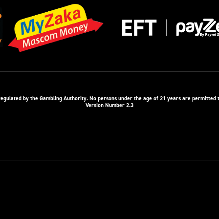
 regulated by the
Gambling Authority.
No persons under the age of 21 years are permitted 
Version Number 2.3