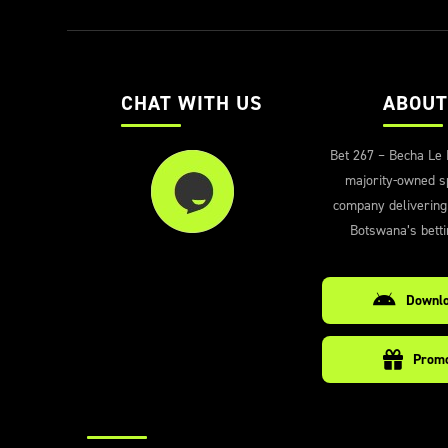
CHAT WITH US
ABOUT
Bet 267 – Becha Le R
majority-owned sp
company delivering 
Botswana’s betti
Downl
Promo