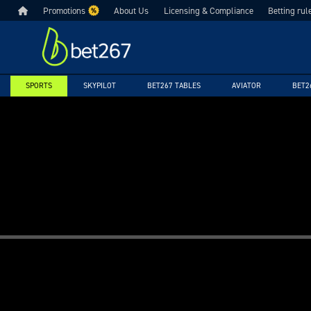
Promotions
About Us
Licensing & Compliance
Betting rul
SPORTS
SKYPILOT
BET267 TABLES
AVIATOR
BET2