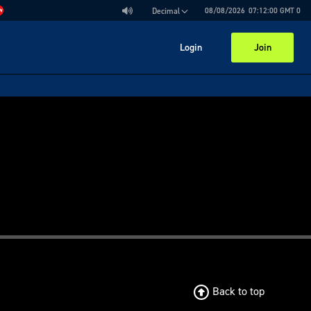
08/08/2026
07:12:00
GMT 0
Decimal
Login
Join
Back to top