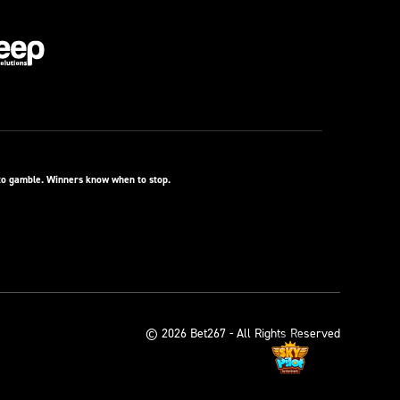
to gamble. Winners know when to stop.
© 2026 Bet267 - All Rights Reserved