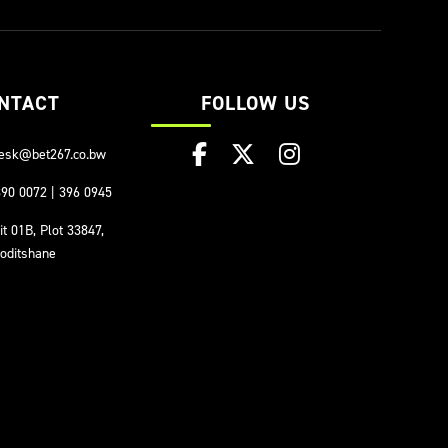
NTACT
FOLLOW US
desk@bet267.co.bw
390 0072 | 396 0945
t 01B, Plot 33847,
oditshane