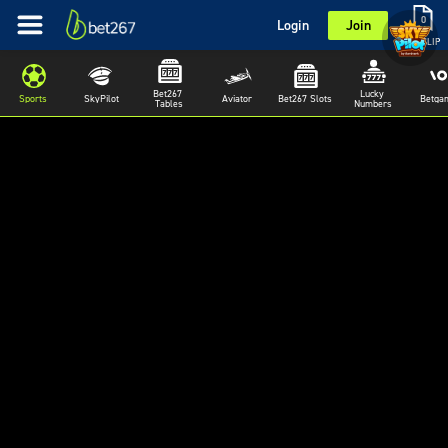
0
Login
Join
BETSLIP
Bet267 
Lucky 
Sports
SkyPilot
Aviator
Bet267 Slots
Betga
Tables
Numbers