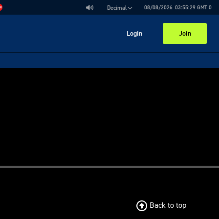
08/08/2026
03:55:29
GMT 0
Decimal
Login
Join
Back to top