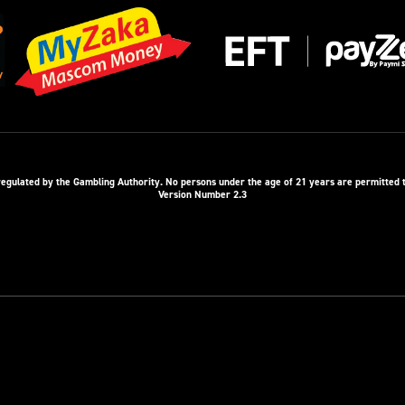
 regulated by the
Gambling Authority.
No persons under the age of 21 years are permitted 
Version Number 2.3