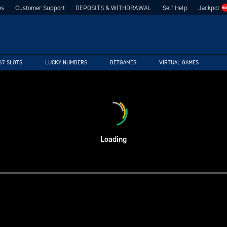
es
Customer Support
DEPOSITS & WITHDRAWAL
Self Help
Jackpot
67 SLOTS
LUCKY NUMBERS
BETGAMES
VIRTUAL GAMES