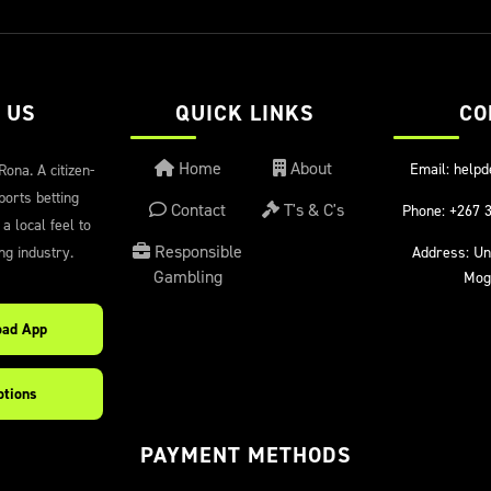
 US
QUICK LINKS
CO
Home
About
Email: help
ona. A citizen-
orts betting
Contact
T's & C's
Phone: +267 
a local feel to
Responsible
ng industry.
Address: Uni
Gambling
Mog
oad App
tions
PAYMENT METHODS