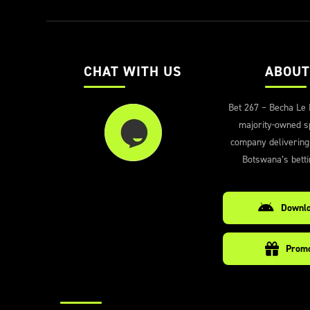
CHAT WITH US
ABOUT
Bet 267 – Becha Le R
majority-owned sp
company delivering 
Botswana’s betti
Downl
Promo