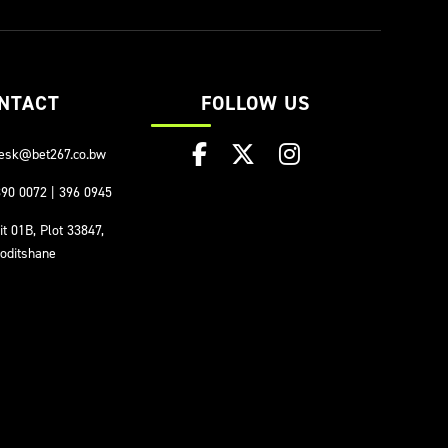
NTACT
FOLLOW US
desk@bet267.co.bw
390 0072 | 396 0945
t 01B, Plot 33847,
oditshane