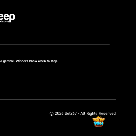
to gamble. Winners know when to stop.
© 2026 Bet267 - All Rights Reserved