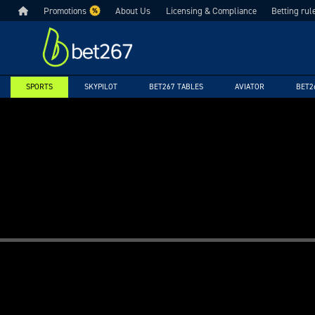
Promotions
About Us
Licensing & Compliance
Betting rul
SPORTS
SKYPILOT
BET267 TABLES
AVIATOR
BET2