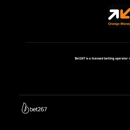
Bet267 is a licensed betting operator